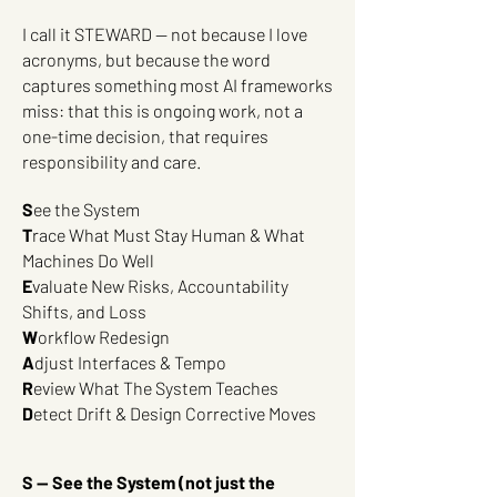
I call it STEWARD — not because I love
acronyms, but because the word
captures something most AI frameworks
miss: that this is ongoing work, not a
one-time decision, that requires
responsibility and care.
S
ee the System
T
race What Must Stay Human & What
Machines Do Well
E
valuate New Risks, Accountability
Shifts, and Loss
W
orkflow Redesign
A
djust Interfaces & Tempo
R
eview What The System Teaches
D
etect Drift & Design Corrective Moves
S — See the System (not just the