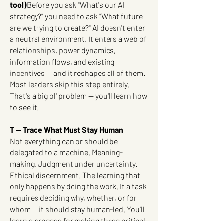
tool)
Before you ask "What's our AI
strategy?" you need to ask "What future
are we trying to create?" AI doesn't enter
a neutral environment. It enters a web of
relationships, power dynamics,
information flows, and existing
incentives — and it reshapes all of them.
Most leaders skip this step entirely.
That's a big ol' problem -- you'll learn how
to see it.
T — Trace What Must Stay Human
Not everything can or should be
delegated to a machine. Meaning-
making. Judgment under uncertainty.
Ethical discernment. The learning that
only happens by doing the work. If a task
requires deciding why, whether, or for
whom — it should stay human-led. You'll
learn a process for making these critical,