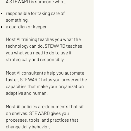
A STEWARD is someone who …
responsible for taking care of
something.
a guardian or keeper
Most AI training teaches you what the
technology can do. STEWARD teaches
you what you need to do to use it
strategically and responsibly.
Most AI consultants help you automate
faster. STEWARD helps you preserve the
capacities that make your organization
adaptive and human.
Most AI policies are documents that sit
on shelves. STEWARD gives you
processes, tools, and practices that
change daily behavior.