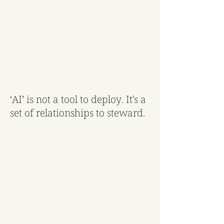
‘AI’ is not a tool to deploy. It's a
set of relationships to steward.