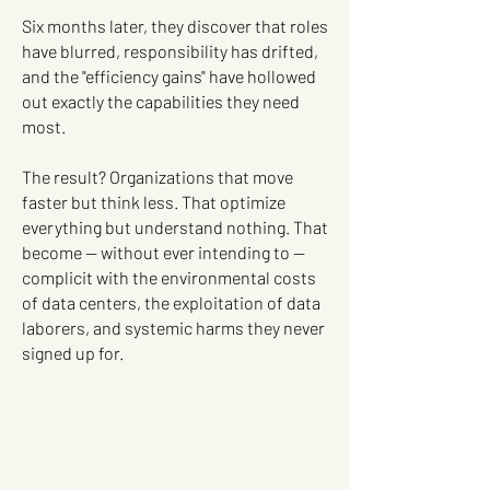
Six months later, they discover that roles
have blurred, responsibility has drifted,
and the "efficiency gains" have hollowed
out exactly the capabilities they need
most.
The result? Organizations that move
faster but think less. That optimize
everything but understand nothing. That
become — without ever intending to —
complicit with the environmental costs
of data centers, the exploitation of data
laborers, and systemic harms they never
signed up for.