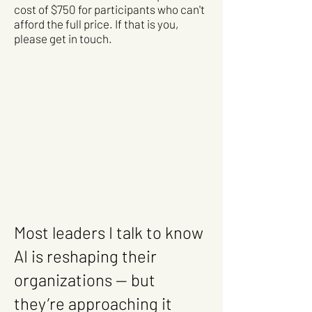
cost of $750 for participants who can't
afford the full price. If that is you,
please get in touch. ​
Most leaders I talk to know
AI is reshaping their
organizations — but
they’re approaching it