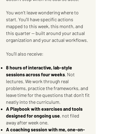
You won't leave wondering where to
start. You'll have specific actions
mapped to this week, this month, and
this quarter — built around your actual
organization and your actual workflows.
You’ll also receive:
8 hours of interactive, lab-style
sessions across four weeks
. Not
lectures. We work through real
problems, practice the frameworks, and
leave time for the questions that don't fit
neatly into the curriculum.
A Playbook with exercises and tools
designed for ongoing use
, not filed
away after week one.
A coaching session with me, one-on-