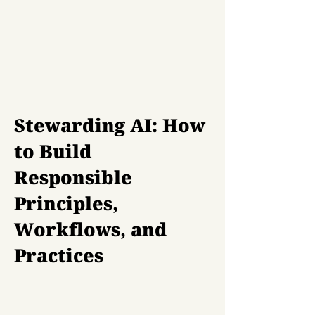
Stewarding AI: How
to Build
Responsible
Principles,
Workflows, and
Practices