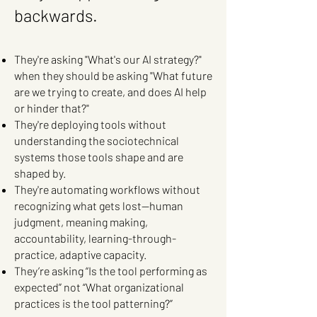
backwards.
They're asking "What's our AI strategy?"
when they should be asking "What future
are we trying to create, and does AI help
or hinder that?"
They're deploying tools without
understanding the sociotechnical
systems those tools shape and are
shaped by.
They're automating workflows without
recognizing what gets lost—human
judgment, meaning making,
accountability, learning-through-
practice, adaptive capacity.
They’re asking “Is the tool performing as
expected” not “What organizational
practices is the tool patterning?”