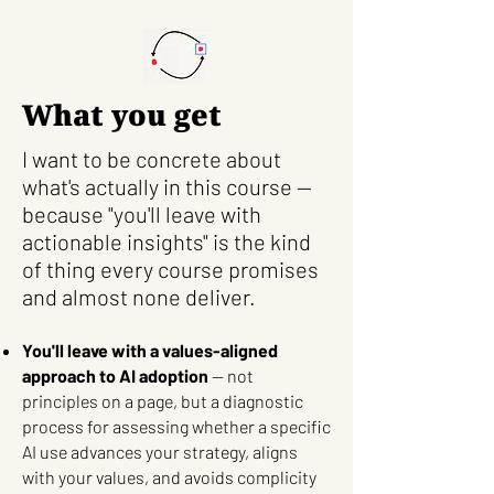
What you get
I want to be concrete about
what's actually in this course —
because "you'll leave with
actionable insights" is the kind
of thing every course promises
and almost none deliver.
You'll leave with a values-aligned
approach to AI adoption
— not
principles on a page, but a diagnostic
process for assessing whether a specific
AI use advances your strategy, aligns
with your values, and avoids complicity