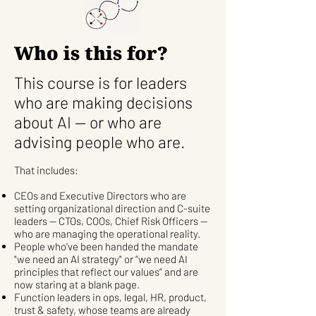
Who is this for?
This course is for leaders
who are making decisions
about AI — or who are
advising people who are.
That includes:
CEOs and Executive Directors who are
setting organizational direction and C-suite
leaders — CTOs, COOs, Chief Risk Officers —
who are managing the operational reality.
People who've been handed the mandate
"we need an AI strategy" or “we need AI
principles that reflect our values” and are
now staring at a blank page.
Function leaders in ops, legal, HR, product,
trust & safety, whose teams are already