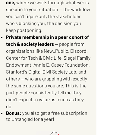
one,
where we work through whatever is
specific to your situation — the workflow
you can't figure out, the stakeholder
who's blocking you, the decision you
keep postponing.
Private membership in a peer cohort of
tech & society leaders
— people from
organizations like New_Public, Discord,
Center for Tech & Civic Life, Siegel Family
Endowment, Annie E. Casey Foundation,
Stanford's Digital Civil Society Lab, and
others — who are grappling with exactly
the same questions you are. This is the
part people consistently tell me they
didn't expect to value as much as they
do.
Bonus:
you also get a free subscription
to Untangled for a year!​