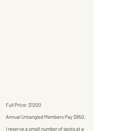
Full Price: $1200
Annual Untangled Members Pay $950.
I reserve a small number of spots at a