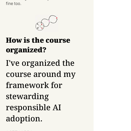
fine too.
How is the course
organized?
I've organized the
course around my
framework for
stewarding
responsible AI
adoption.