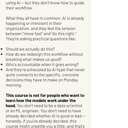
using AI — but they don’t know how to guide
their workflow.
What they all have in common: AI is already
happening or imminent in their
organization, and they feel the tension
between "move fast" and "do this right."
They're asking practical questions like:
Should we actually do this?
How do we redesign this workflow without
breaking what makes us good?
Who's accountable when it goes wrong?
And they're exhausted by AI hype that never
quite connects to the specific, concrete
decisions they have to make on Monday
morning.
This course is not for people who want to
learn how the models work under the
hood.
You don't need to be a data scientist
or an ML engineer. You don't need to have
already decided whether AI is good or bad —
honestly, if you've already decided, this
course might unsettle you a little, and that's