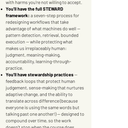
with harms you're not willing to accept.
You'll have the full STEWARD
framework:
a seven-step process for
redesigning workflows that take
advantage of what machines do well —
pattern detection, retrieval, bounded
execution — while protecting what
makes us irreplaceably human:
judgment, meaning-making,
accountability, learning-through-
practice.
You'll have stewardship practices
—
feedback loops that protect human
judgement, sense-making that nurtures
adaptive change, and the ability to
translate across difference (because
everyone is using the same words but
talking past one another!) — designed to
compound over time, so the work
doesn't stop when the course does.