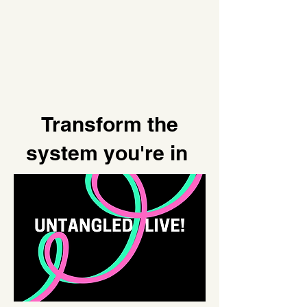
Transform the
system you're in