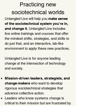
Practicing new
sociotechnical worlds
Untangled Live will help you
make sense
of the sociotechnical system you're in,
and change it.
Untangled Live includes
live online trainings and courses that offer
the mindset shifts, strategies, and skills to
do just that, and an interactive, lab-like
environment to apply these new practices.
Untangled Live is for a
nyone leading
change at the intersection of technology
and society.
Mission-driven leaders, strategists, and
change-makers
who
want to develop
rigorous sociotechnical strategies that
advance collective action.
Leaders who know systems change is
critical to their mission but are frustrated by