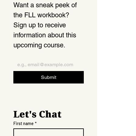
Want a sneak peek of 
the FLL workbook? 
Sign up to receive 
information about this 
upcoming course.
Email
*
Submit
Let's Chat
First name
*