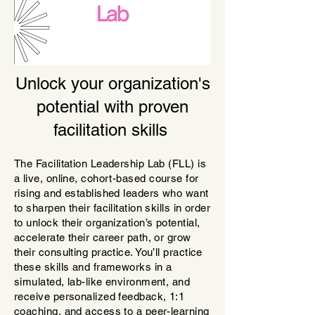
Unlock your organization's
potential with proven
facilitation skills
The Facilitation Leadership Lab (FLL) is
a live, onli
ne, cohort-based course for
rising and established leaders who want
to sharpen their facilitation skills in order
to unlock their organization’s potential,
accelerate their career path, or grow
their consulting practice. You’ll practice
these skills and frameworks in a
simulated, lab-like environment, and
receive personalized feedback, 1:1
coaching, and access to a peer-learning