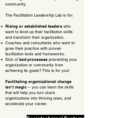
community.
The Facilitation Leadership Lab is for:
Rising or established leaders
who
want to level up their facilitation skills
and transform their organization.
Coaches and consultants who want to
grow their practice with proven
facilitation tools and frameworks.
Sick of
bad processes
preventing your
organization or community from
achieving its goals? This is for you!
Facilitating organizational change
isn't magic
-- you can learn the skills
that will help you turn stuck
organizations into thriving ones, and
accelerate your career.