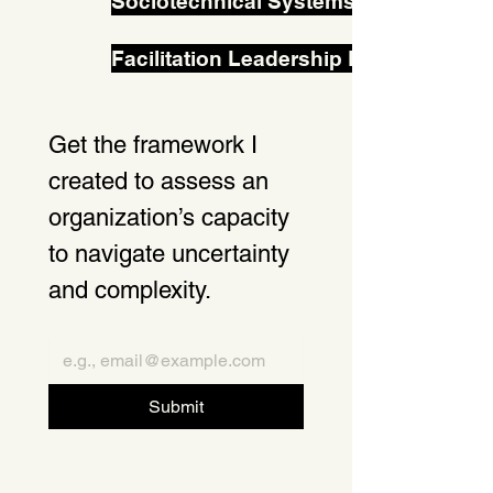
Sociotechnical Systems Change in Pr
Facilitation Leadership Lab
Get the framework I 
created to assess an 
organization’s capacity 
to navigate uncertainty 
and complexity. 
Email
*
Submit