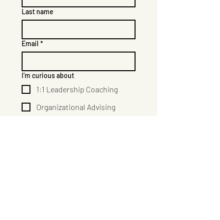
Last name
Email
*
I'm curious about
1:1 Leadership Coaching
Organizational Advising
Courses & Trainings
Group Facilitation
How can I help?
Submit