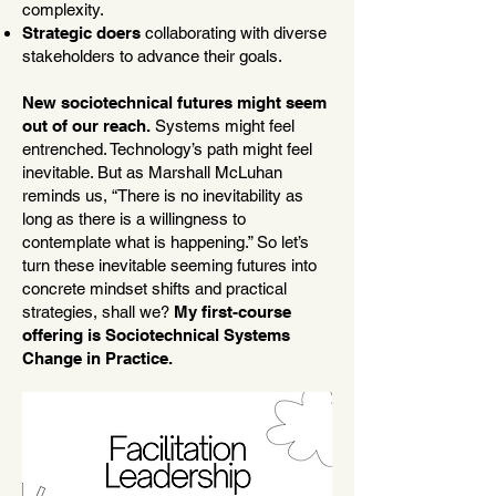
complexity.
Strategic doers
collaborating with diverse
stakeholders to advance their goals.
New sociotechnical futures might seem
out of our reach.
Systems might feel
entrenched. Technology’s path might feel
inevitable. But as Marshall McLuhan
reminds us, “There is no inevitability as
long as there is a willingness to
contemplate what is happening.” So let’s
turn these inevitable seeming futures into
concrete mindset shifts and practical
strategies, shall we?
My first-course
offering is Sociotechnical Systems
Change in Practice.