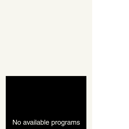
Programs
No available programs