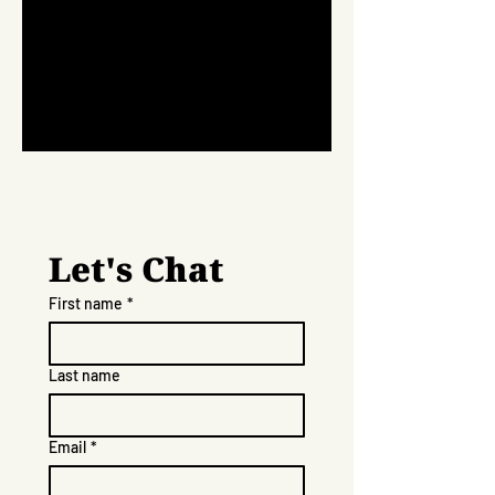
Let's Chat
First name
*
Last name
Email
*