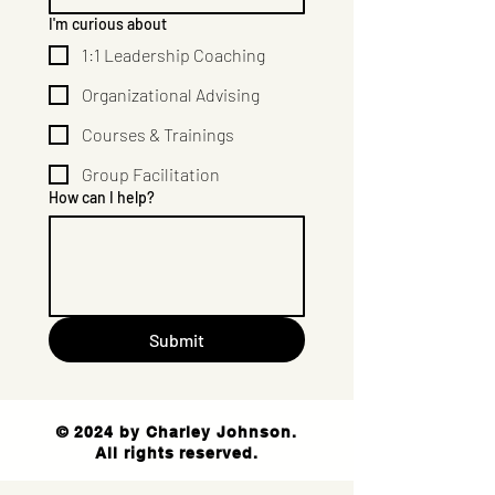
I'm curious about
1:1 Leadership Coaching
Organizational Advising
Courses & Trainings
Group Facilitation
How can I help?
Submit
© 2024 by Charley Johnson.
All rights reserved.